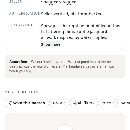
SELLER
Snagged&Bagged
AUTHENTICATION
Seller-verified, platform-backed
DESCRIPTION
Show just the right amount of leg in this
fit flattering mini. Subtle jacquard
artwork inspired by water ripples.
Signature wavy hem & elasticated waist.
Show more
83% Recycled Viscose 17% Polyester.
100% Recycled Rayon. True to Size
About Beni ·
We don't sell anything. We just point you to the best
deals across the world of resale. Marketplaces pay us a small cut
when you buy.
MORE LIKE THIS
Save this search
Sort
All filters
Price
Sam