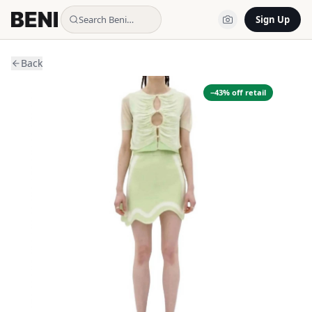
Search Beni…
Sign Up
Back
−
43
% off retail