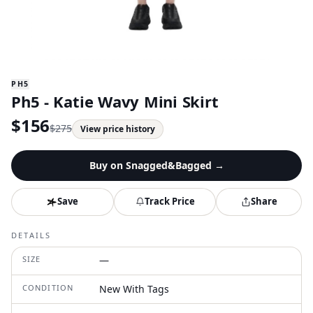
PH5
Ph5 - Katie Wavy Mini Skirt
$
156
$
275
View price history
Buy on
Snagged&Bagged
→
Save
Track Price
Share
DETAILS
SIZE
—
CONDITION
New With Tags