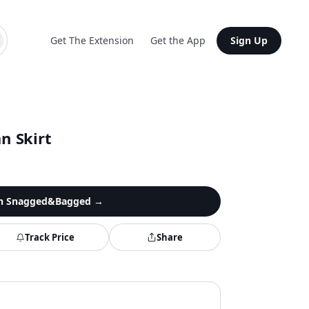
Get The Extension
Get the App
Sign Up
n Skirt
n
Snagged&Bagged
→
Track Price
Share