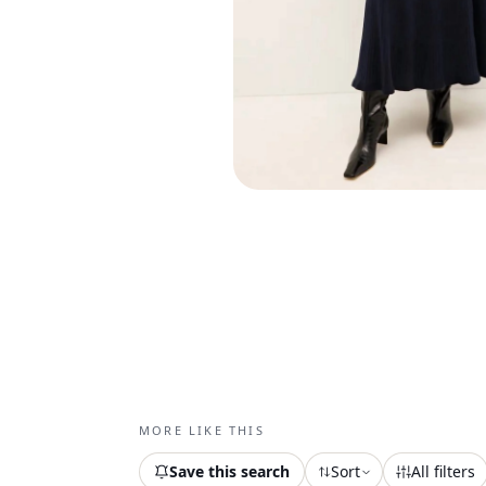
MORE LIKE THIS
Save this search
Sort
All filters