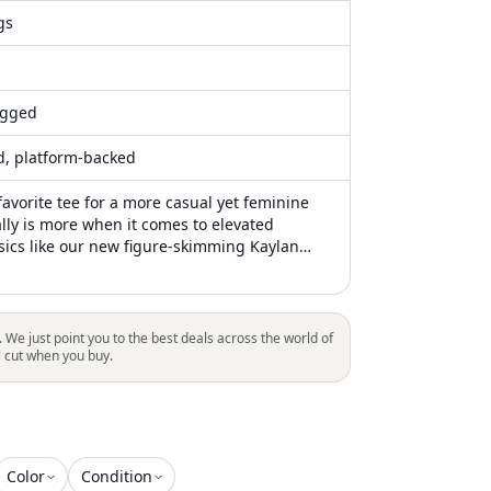
gs
gged
ed, platform-backed
favorite tee for a more casual yet feminine
ally is more when it comes to elevated
ics like our new figure-skimming Kaylan
inky ribbed knit maxi features a drop waist rib
fitted through the hips before gently flaring
e floor
. We just point you to the best deals across the world of
l cut when you buy.
Color
Condition