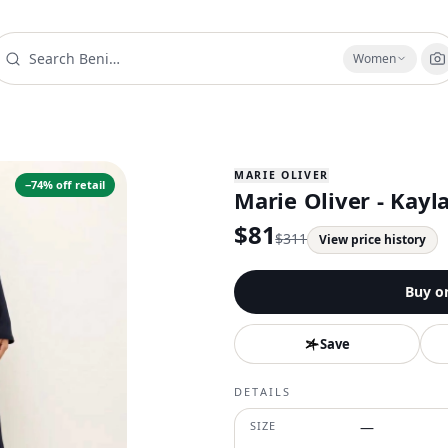
Women
MARIE OLIVER
−
74
% off retail
Marie Oliver - Kayla
$
81
$
311
View price history
Buy o
Save
DETAILS
SIZE
—