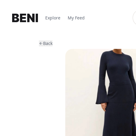
Explore
My Feed
Back