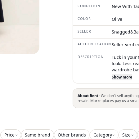
CONDITION
New With Ta
COLOR
Olive
SELLER
Snagged&Ba
AUTHENTICATION
Seller-verifi
DESCRIPTION
Tuck in your 
look. Less re
wardrobe bas
skirt. The sl
Show more
yoke, and is 
out toward th
About Beni ·
We don't sell anything
resale. Marketplaces pay us a smal
Price
Same brand
Other brands
Category
Size