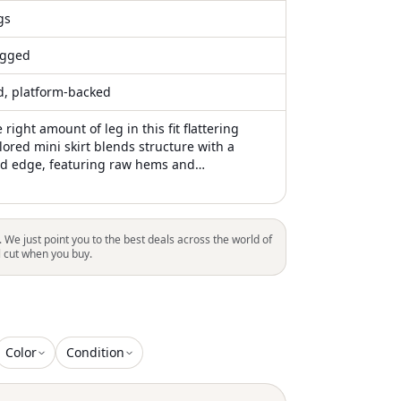
gs
gged
ed, platform-backed
 right amount of leg in this fit flattering
ilored mini skirt blends structure with a
d edge, featuring raw hems and
 detailing for a modern, unconventional
 from 100% new wool, it offers a refined yet
te that can be styled with both casual and
ces—capturing a distinctly edgy aesthetic
. We just point you to the best deals across the world of
l cut when you buy.
Color
Condition