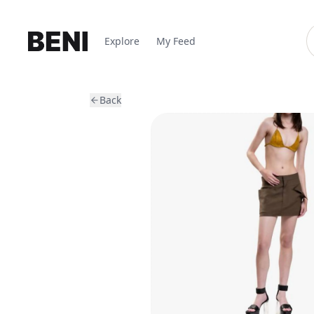
Explore
My Feed
Back