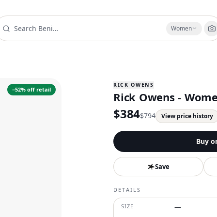
Women
RICK OWENS
−
52
% off retail
Rick Owens - Women
$
384
$
794
View price history
Buy o
Save
DETAILS
SIZE
—