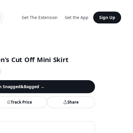
Get The Extension
Get the App
Sign Up
's Cut Off Mini Skirt
n
Snagged&Bagged
→
Track Price
Share