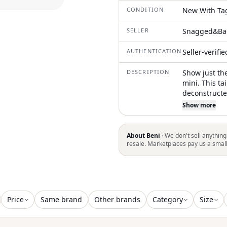
CONDITION
New With Ta
SELLER
Snagged&Ba
AUTHENTICATION
Seller-verifi
DESCRIPTION
Show just the
mini. This ta
deconstructe
asymmetrical
Show more
look. Crafted
bold silhouet
elevated pie
About Beni ·
We don't sell anything
resale. Marketplaces pay us a smal
Price
Same brand
Other brands
Category
Size