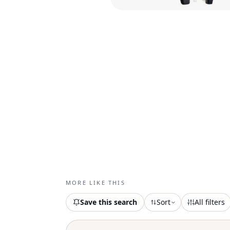
MORE LIKE THIS
Save this search
Sort
All filters