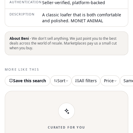
AUTHENTICATION
Seller-verified, platform-backed
DESCRIPTION
A classic loafer that is both comfortable
and polished. MONET ANIMAL
About Beni ·
We don't sell anything. We just point you to the best
deals across the world of resale. Marketplaces pay us a small cut
when you buy.
MORE LIKE THIS
Save this search
Sort
All filters
Price
Sam
CURATED FOR YOU