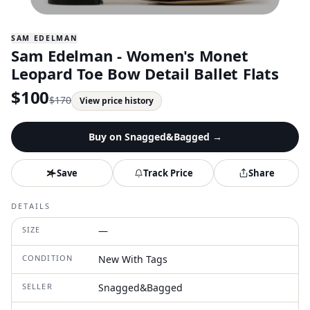
SAM EDELMAN
Sam Edelman - Women's Monet
Leopard Toe Bow Detail Ballet Flats
$
100
$
170
View price history
Buy on
Snagged&Bagged
→
Save
Track Price
Share
DETAILS
SIZE
—
CONDITION
New With Tags
SELLER
Snagged&Bagged