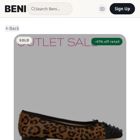
Search Beni…
Sign Up
Back
SOLD
−
41
% off retail