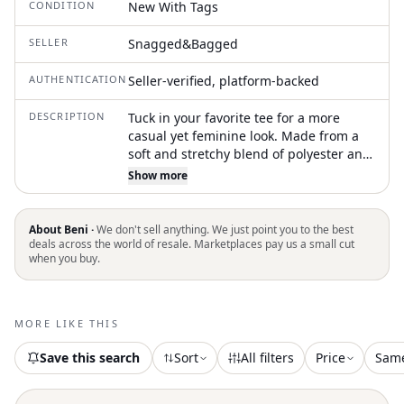
CONDITION
New With Tags
SELLER
Snagged&Bagged
AUTHENTICATION
Seller-verified, platform-backed
DESCRIPTION
Tuck in your favorite tee for a more
casual yet feminine look. Made from a
soft and stretchy blend of polyester and
elastane, this piece features pull-on
Show more
styling for easy wear and partial lining
for added comfort. The semi-
transparent fabric offers a lightweight,
About Beni ·
We don't sell anything. We just point you to the best
airy feel, though underwear may be
deals across the world of resale. Marketplaces pay us a small cut
when you buy.
visible underneath. Hand wash
recommended to maintain its delicate
look
MORE LIKE THIS
Save this search
Sort
All filters
Price
Sam