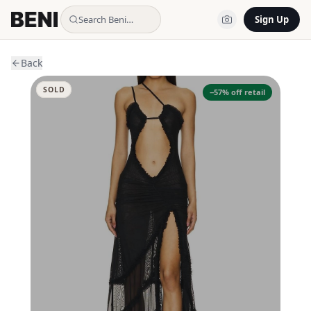
Search Beni…
Sign Up
Back
SOLD
−
57
% off retail