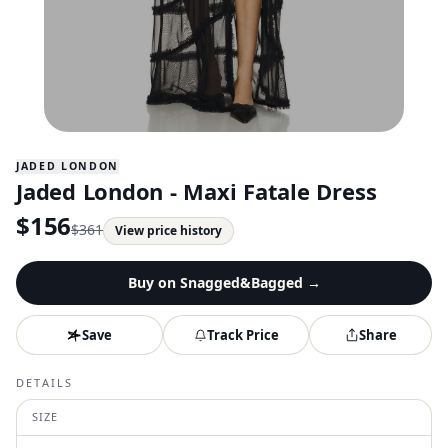
JADED LONDON
Jaded London - Maxi Fatale Dress
$
156
$
361
View price history
Buy on
Snagged&Bagged
→
Save
Track Price
Share
DETAILS
SIZE