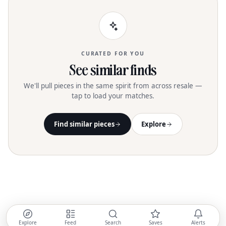
CURATED FOR YOU
See similar finds
We'll pull pieces in the same spirit from across resale —
tap to load your matches.
Find similar pieces
Explore
Explore
Feed
Search
Saves
Alerts