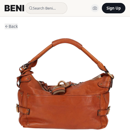
Search Beni…
Sign Up
Back