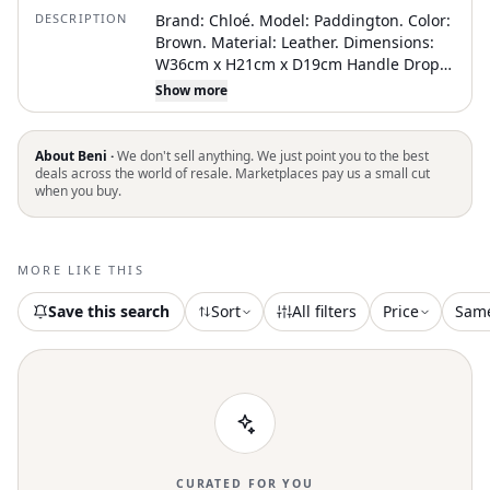
DESCRIPTION
Brand: Chloé. Model: Paddington. Color:
Brown. Material: Leather. Dimensions:
W36cm x H21cm x D19cm Handle Drop
22cm. Serial number: 01-06-53.
Show more
Inclusions: Dust bag. Country of origin:
Italy. Condition: AB - good condition.
Outside condition : loose shape, slightly
About Beni ·
We don't sell anything. We just point you to the best
scratches. Inside condition : good.
deals across the world of resale. Marketplaces pay us a small cut
when you buy.
Handle condition : slightly scratches.
Corner condition : rubbed. Metal fittings
condition : slightly scratches. Odor :
There is keeping(storage) smell.
MORE LIKE THIS
Delivery: . TBC reference (SKU):
1750121897005811. An authenticity
Save this search
Sort
All filters
Price
Sam
certificate delivered by The Brand
Collector is coming with this item
CURATED FOR YOU