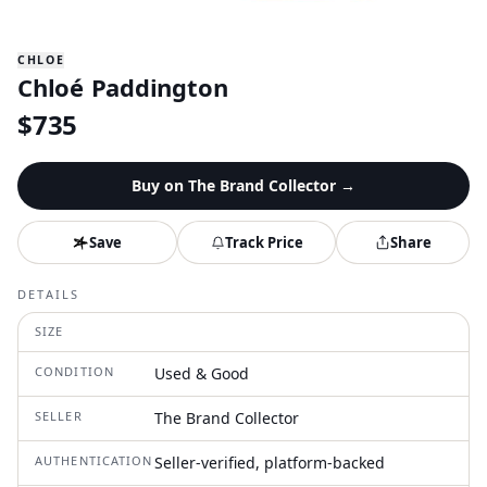
CHLOE
Chloé Paddington
$
735
Buy on
The Brand Collector
→
Save
Track Price
Share
DETAILS
SIZE
CONDITION
Used & Good
SELLER
The Brand Collector
AUTHENTICATION
Seller-verified, platform-backed