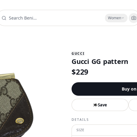
Women
GUCCI
Gucci GG pattern
$
229
Buy o
Save
DETAILS
SIZE