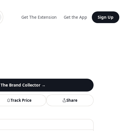
Get The Extension
Get the App
Sign Up
n
The Brand Collector
→
Track Price
Share