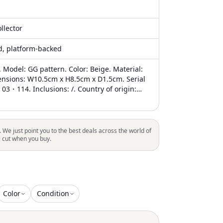
llector
ed, platform-backed
 Model: GG pattern. Color: Beige. Material:
nsions: W10.5cm x H8.5cm x D1.5cm. Serial
3・114. Inclusions: /. Country of origin:
tion: AB - good condition. Gucci was founded
cci in Florence in 1921. The brand is known
quality craftsmanship, distinctive design, and
th luxury. If you're looking for a wallet that's
. We just point you to the best deals across the world of
e and elegant, this GG Pattern model is for
l cut when you buy.
tem shows minor signs of wear and storage:
 rubbing, light scratches on the hardware,
bing on the interior. The corners also show
g, and there is a noticeable smell of storage.
 that you look at all the pictures before
Color
Condition
purchase to ensure that you are satisfied
ition of the item. Delivery: . TBC reference
4530361283. An authenticity certificate