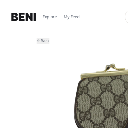
Explore
My Feed
Back