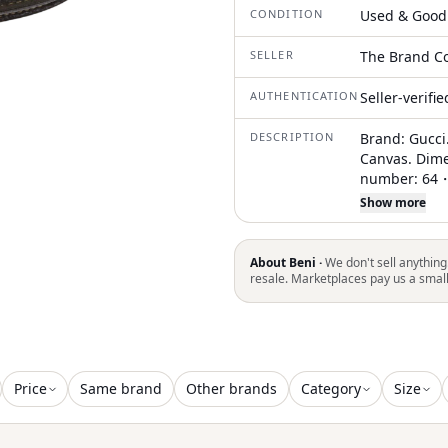
CONDITION
Used & Good
SELLER
The Brand Co
AUTHENTICATION
Seller-verifi
DESCRIPTION
Brand: Gucci.
Canvas. Dime
number: 64・0
Italie. Condi
Show more
by Guccio Gu
for its high-
association wi
About Beni ·
We don't sell anything
both versatil
resale. Marketplaces pay us a smal
you! . The i
light surface
and light rub
slight rubbin
We recommend
Price
Same brand
Other brands
Category
Size
making your 
with the cond
(SKU): 171892