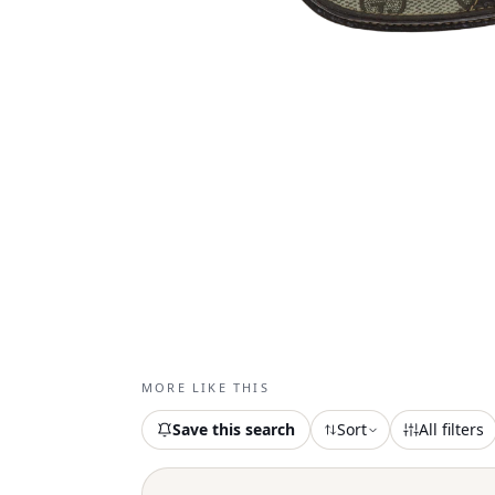
MORE LIKE THIS
Save this search
Sort
All filters