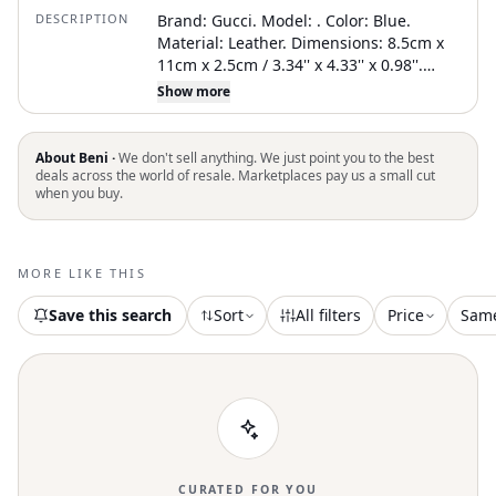
DESCRIPTION
Brand: Gucci. Model: . Color: Blue.
Material: Leather. Dimensions: 8.5cm x
11cm x 2.5cm / 3.34'' x 4.33'' x 0.98''.
Inclusions: no accessories. Condition: A -
Show more
excellent condition. not specify .
Delivery: . TBC reference (SKU):
1734036349186679. An authenticity
About Beni ·
We don't sell anything. We just point you to the best
certificate delivered by The Brand
deals across the world of resale. Marketplaces pay us a small cut
when you buy.
Collector is coming with this item
MORE LIKE THIS
Save this search
Sort
All filters
Price
Sam
CURATED FOR YOU