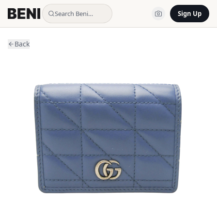
Search Beni…
Sign Up
Back