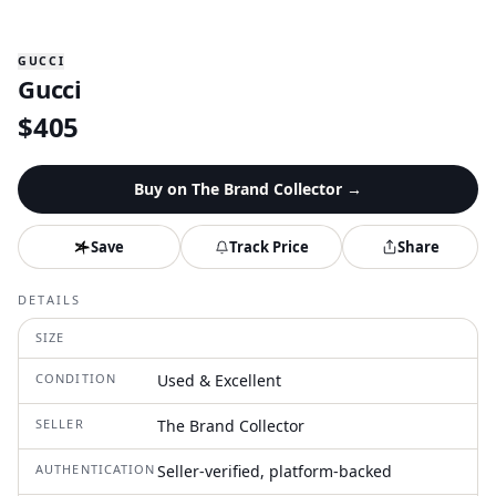
GUCCI
Gucci
$
405
Buy on
The Brand Collector
→
Save
Track Price
Share
DETAILS
SIZE
CONDITION
Used & Excellent
SELLER
The Brand Collector
AUTHENTICATION
Seller-verified, platform-backed