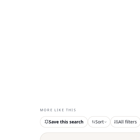
MORE LIKE THIS
Save this search
Sort
All filters