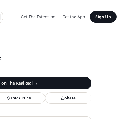
Get The Extension
Get the App
Sign Up
e
y on
The RealReal
→
Track Price
Share