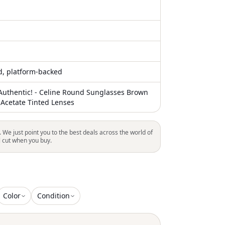
ed, platform-backed
uthentic! - Celine Round Sunglasses Brown
 Acetate Tinted Lenses
. We just point you to the best deals across the world of
l cut when you buy.
Color
Condition