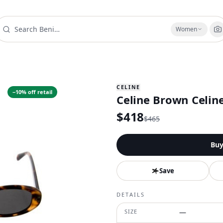
Women
CELINE
−
10
% off retail
Celine Brown Celin
$
418
$
465
Bu
Save
DETAILS
SIZE
—