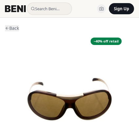
Search Beni…
Sign Up
Back
−
40
% off retail