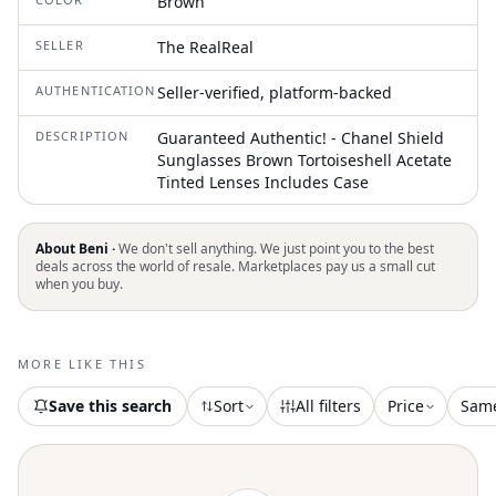
Brown
SELLER
The RealReal
AUTHENTICATION
Seller-verified, platform-backed
DESCRIPTION
Guaranteed Authentic! - Chanel Shield
Sunglasses Brown Tortoiseshell Acetate
Tinted Lenses Includes Case
About Beni ·
We don't sell anything. We just point you to the best
deals across the world of resale. Marketplaces pay us a small cut
when you buy.
MORE LIKE THIS
Save this search
Sort
All filters
Price
Sam