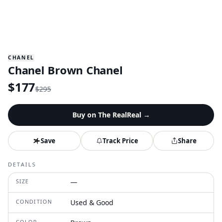
CHANEL
Chanel Brown Chanel
$
177
$
295
Buy on
The RealReal
→
Save
Track Price
Share
DETAILS
SIZE
—
CONDITION
Used & Good
COLOR