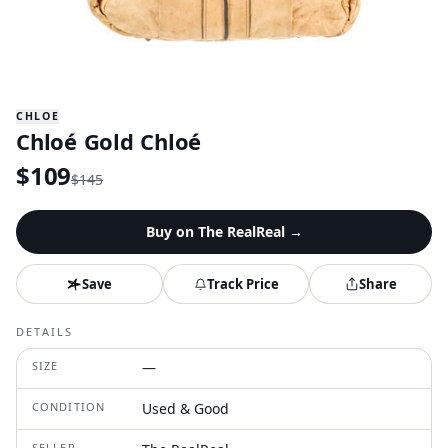
CHLOE
Chloé Gold Chloé
$
109
$
145
Buy on
The RealReal
→
Save
Track Price
Share
DETAILS
SIZE
—
CONDITION
Used & Good
SELLER