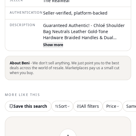
The RealReal
AUTHENTICATION
Seller-verified, platform-backed
DESCRIPTION
Guaranteed Authentic! - Chloé Shoulder
Bag Neutrals Leather Gold-Tone
Hardware Braided Handles & Dual
Shoulder Straps Braided Accents & Dual
Show more
Exterior Pockets Canvas Lining & Dual
Interior Pockets Zip Closure at Top
Protective Feet at Base Unfortunately,
About Beni ·
We don't sell anything. We just point you to the best
due to restrictions, this item may not be
deals across the world of resale. Marketplaces pay us a small cut
when you buy.
eligible for shipping in all areas
MORE LIKE THIS
Save this search
Sort
All filters
Price
Sam