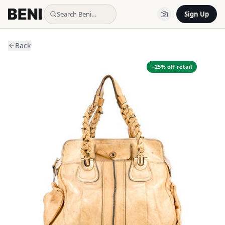
Search Beni…
Sign Up
Back
−
25
% off retail