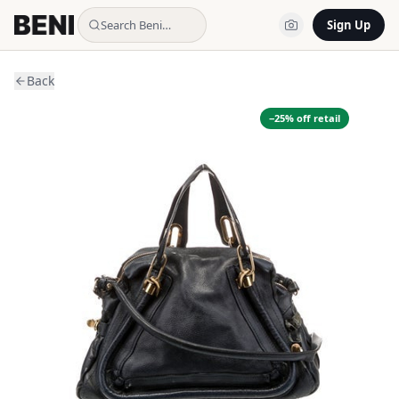
Search Beni…
Sign Up
Back
−
25
% off retail