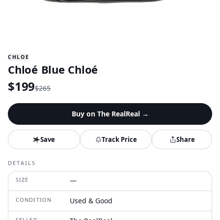
CHLOE
Chloé Blue Chloé
$
199
$
265
Buy on
The RealReal
→
Save
Track Price
Share
DETAILS
SIZE
—
CONDITION
Used & Good
SELLER