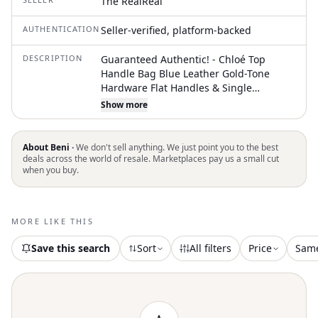
The RealReal
AUTHENTICATION
Seller-verified, platform-backed
DESCRIPTION
Guaranteed Authentic! - Chloé Top
Handle Bag Blue Leather Gold-Tone
Hardware Flat Handles & Single
Shoulder Strap Canvas Lining & Dual
Show more
Interior Pockets Zip Closure at Top
Unfortunately, due to restrictions, this
item may not be eligible for shipping in
About Beni ·
We don't sell anything. We just point you to the best
all areas
deals across the world of resale. Marketplaces pay us a small cut
when you buy.
MORE LIKE THIS
Save this search
Sort
All filters
Price
Sam