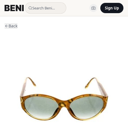
Search Beni…
Sign Up
Back