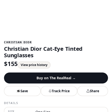
CHRISTIAN DIOR
Christian Dior Cat-Eye Tinted
Sunglasses
$
155
View price history
Buy on
The RealReal
→
Save
Track Price
Share
DETAILS
SIZE
One Size