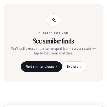
CURATED FOR YOU
See similar finds
We'll pull pieces in the same spirit from across resale —
tap to load your matches.
Find similar pieces
Explore