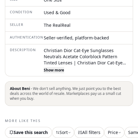
CONDITION
Used & Good
SELLER
The RealReal
AUTHENTICATION
Seller-verified, platform-backed
DESCRIPTION
Christian Dior Cat-Eye Sunglasses
Neutrals Acetate Colorblock Pattern
Tinted Lenses | Christian Dior Cat-Eye
Tinted Sunglasses in Neutrals
Show more
About Beni ·
We don't sell anything. We just point you to the best
deals across the world of resale. Marketplaces pay us a small cut
when you buy.
MORE LIKE THIS
Save this search
Sort
All filters
Price
Sam