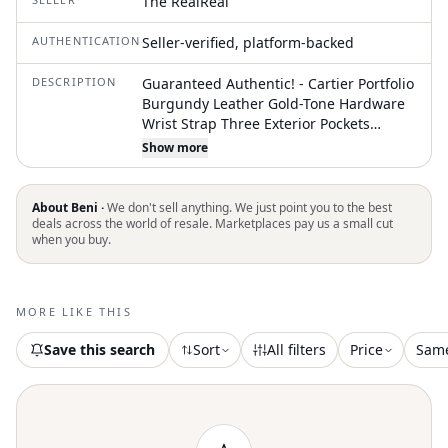
The RealReal
AUTHENTICATION
Seller-verified, platform-backed
DESCRIPTION
Guaranteed Authentic! - Cartier Portfolio
Burgundy Leather Gold-Tone Hardware
Wrist Strap Three Exterior Pockets
Leather Lining & Single Interior Pocket
Show more
Flap Closure at Front Unfortunately, due
to restrictions, this item may not be
eligible for shipping in all areas
About Beni ·
We don't sell anything. We just point you to the best
deals across the world of resale. Marketplaces pay us a small cut
when you buy.
MORE LIKE THIS
Save this search
Sort
All filters
Price
Sam