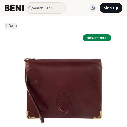
Search Beni…
Sign Up
Back
−
60
% off retail