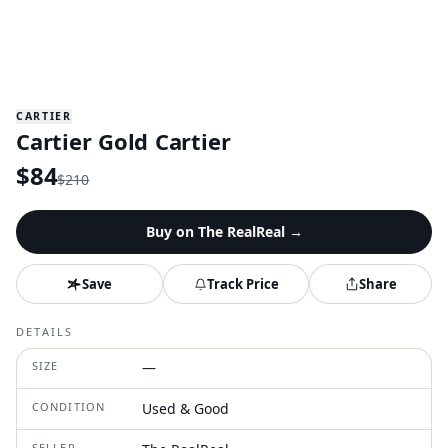
CARTIER
Cartier Gold Cartier
$
84
$
210
Buy on
The RealReal
→
Save
Track Price
Share
DETAILS
SIZE
—
CONDITION
Used & Good
SELLER