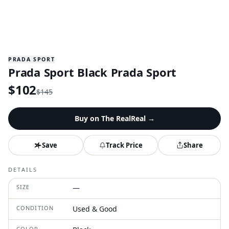
PRADA SPORT
Prada Sport Black Prada Sport
$
102
$
145
Buy on
The RealReal
→
Save
Track Price
Share
DETAILS
SIZE
—
CONDITION
Used & Good
COLOR