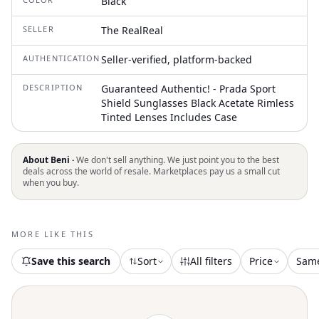
Black
SELLER
The RealReal
AUTHENTICATION
Seller-verified, platform-backed
DESCRIPTION
Guaranteed Authentic! - Prada Sport
Shield Sunglasses Black Acetate Rimless
Tinted Lenses Includes Case
About Beni ·
We don't sell anything. We just point you to the best
deals across the world of resale. Marketplaces pay us a small cut
when you buy.
MORE LIKE THIS
Save this search
Sort
All filters
Price
Sam