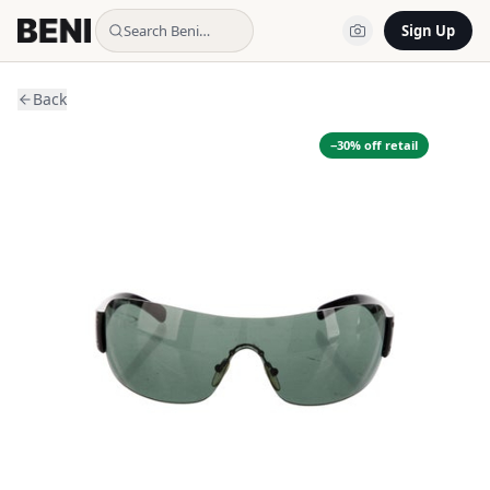
Search Beni…
Sign Up
Back
−
30
% off retail