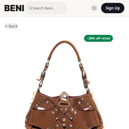
Search Beni…
Sign Up
Back
−
20
% off retail