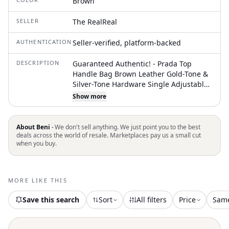
Brown
SELLER
The RealReal
AUTHENTICATION
Seller-verified, platform-backed
DESCRIPTION
Guaranteed Authentic! - Prada Top
Handle Bag Brown Leather Gold-Tone &
Silver-Tone Hardware Single Adjustable
Shoulder Strap Studded & Cutout
Show more
Accents Leather Lining Flap Closure at
Front Protective Feet at Base
Unfortunately, due to restrictions, this
About Beni ·
We don't sell anything. We just point you to the best
item may not be eligible for shipping in
deals across the world of resale. Marketplaces pay us a small cut
when you buy.
all areas
MORE LIKE THIS
Save this search
Sort
All filters
Price
Sam