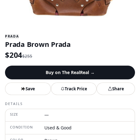
PRADA
Prada Brown Prada
$
204
$
255
Buy on
The RealReal
→
Save
Track Price
Share
DETAILS
SIZE
—
CONDITION
Used & Good
COLOR