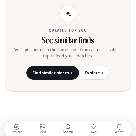
CURATED FOR YOU
See similar finds
We'll pull pieces in the same spirit from across resale —
tap to load your matches.
Find similar pieces
Explore
Explore
Feed
Search
Saves
Alerts