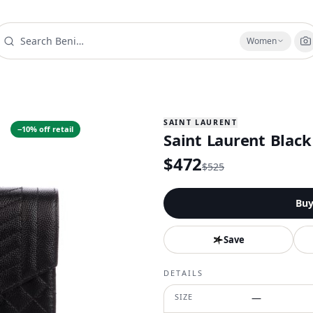
Women
SAINT LAURENT
−
10
% off retail
Saint Laurent Black
$
472
$
525
Bu
Save
DETAILS
SIZE
—