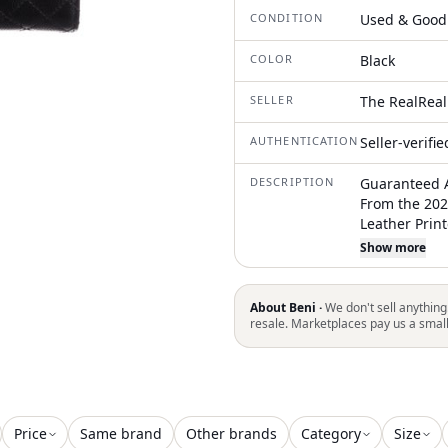
CONDITION
Used & Good
COLOR
Black
SELLER
The RealReal
AUTHENTICATION
Seller-verifi
DESCRIPTION
Guaranteed A
From the 202
Leather Prin
Pocket Leathe
Show more
Slots Snap C
to restrictio
in all areas
About Beni ·
We don't sell anything
resale. Marketplaces pay us a smal
Price
Same brand
Other brands
Category
Size