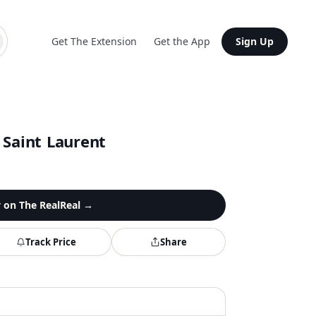
Get The Extension
Get the App
Sign Up
 Saint Laurent
y on
The RealReal
→
Track Price
Share