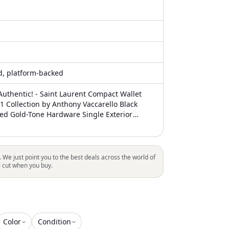
ed, platform-backed
uthentic! - Saint Laurent Compact Wallet
1 Collection by Anthony Vaccarello Black
ted Gold-Tone Hardware Single Exterior
r Lining & Dual Interior Pockets with Card
losure Includes Dust Bag Unfortunately, due
ns, this item may not be eligible for shipping
. We just point you to the best deals across the world of
l cut when you buy.
Color
Condition