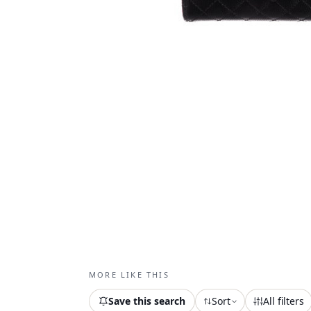
MORE LIKE THIS
Save this search
Sort
All filters