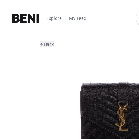
Explore
My Feed
Back