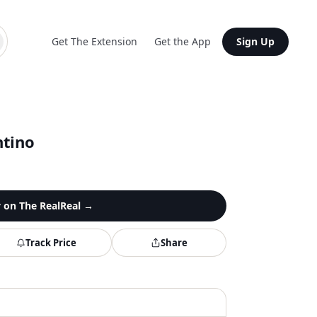
Get The Extension
Get the App
Sign Up
ntino
y on
The RealReal
→
Track Price
Share