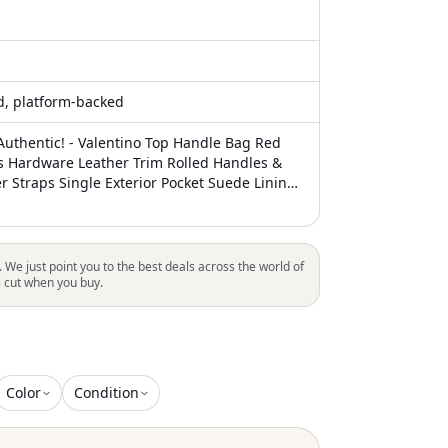
ed, platform-backed
uthentic! - Valentino Top Handle Bag Red
s Hardware Leather Trim Rolled Handles &
r Straps Single Exterior Pocket Suede Lining
rior Pocket Zip Closure at Top Unfortunately,
ctions, this item may not be eligible for
ll areas
. We just point you to the best deals across the world of
l cut when you buy.
Color
Condition