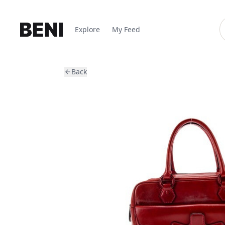
Explore
My Feed
Back