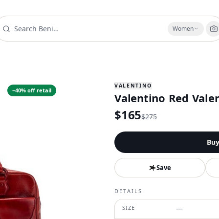
Women
VALENTINO
−
40
% off retail
Valentino Red Vale
$
165
$
275
Bu
Save
DETAILS
SIZE
—