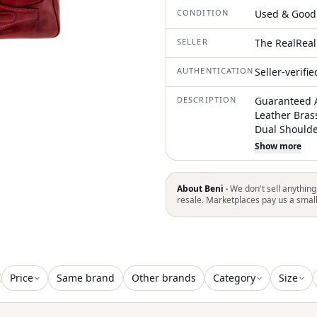
CONDITION
Used & Good
SELLER
The RealReal
AUTHENTICATION
Seller-verifi
DESCRIPTION
Guaranteed A
Leather Bras
Dual Shoulde
& Single Inte
Show more
due to restri
shipping in a
About Beni ·
We don't sell anything
resale. Marketplaces pay us a smal
Price
Same brand
Other brands
Category
Size