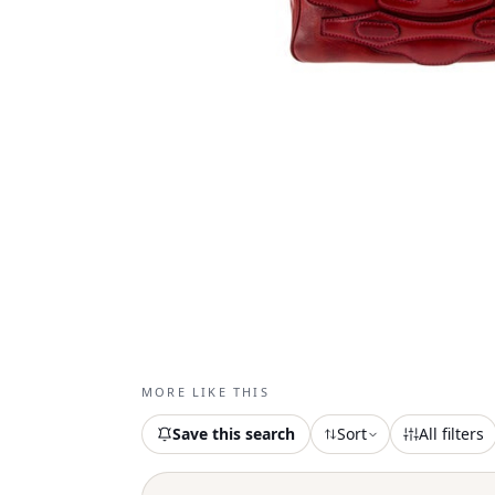
MORE LIKE THIS
Save this search
Sort
All filters