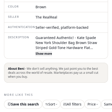
COLOR
Brown
SELLER
The RealReal
AUTHENTICATION
Seller-verified, platform-backed
DESCRIPTION
Guaranteed Authentic! - Kate Spade
New York Shoulder Bag Brown Straw
Striped Gold-Tone Hardware Flat
Handles Leather Trim Embellishment
Show more
Jacquard Lining & Three Interior Pockets
Turn-Lock Closure at Front Protective
Feet at Base
About Beni ·
We don't sell anything. We just point you to the best
deals across the world of resale. Marketplaces pay us a small cut
when you buy.
MORE LIKE THIS
Save this search
Sort
All filters
Price
Sam