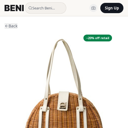
Search Beni…
Sign Up
Back
−
20
% off retail