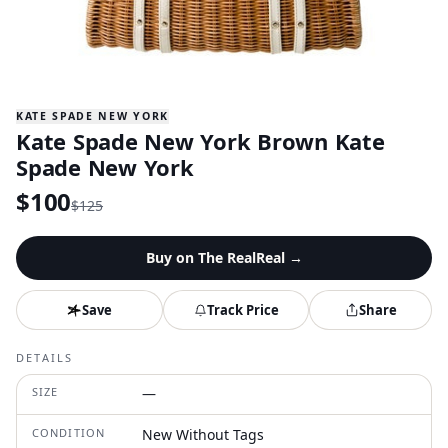
KATE SPADE NEW YORK
Kate Spade New York Brown Kate
Spade New York
$
100
$
125
Buy on
The RealReal
→
Save
Track Price
Share
DETAILS
SIZE
—
CONDITION
New Without Tags