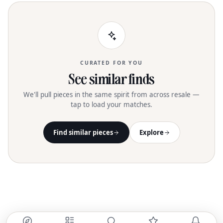
CURATED FOR YOU
See similar finds
We'll pull pieces in the same spirit from across resale —
tap to load your matches.
Find similar pieces
Explore