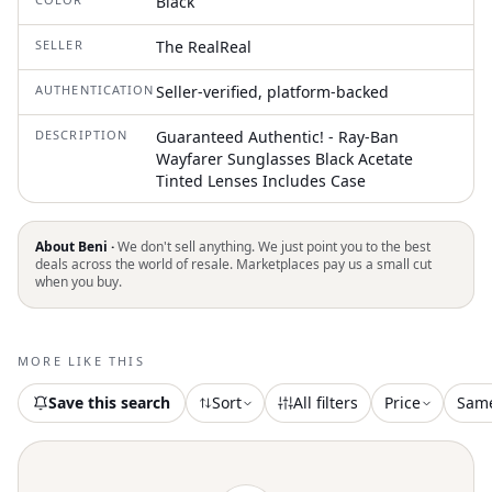
Black
SELLER
The RealReal
AUTHENTICATION
Seller-verified, platform-backed
DESCRIPTION
Guaranteed Authentic! - Ray-Ban
Wayfarer Sunglasses Black Acetate
Tinted Lenses Includes Case
About Beni ·
We don't sell anything. We just point you to the best
deals across the world of resale. Marketplaces pay us a small cut
when you buy.
MORE LIKE THIS
Save this search
Sort
All filters
Price
Sam