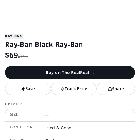
RAY-BAN
Ray-Ban Black Ray-Ban
$
69
$
115
Buy on
The RealReal
→
Save
Track Price
Share
DETAILS
SIZE
—
CONDITION
Used & Good
COLOR