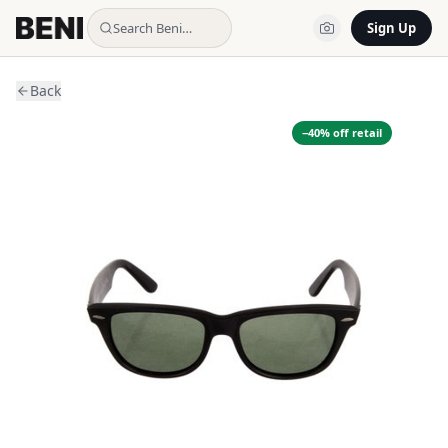
Search Beni…
Sign Up
Back
−
40
% off retail