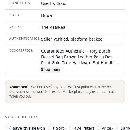
CONDITION
Used & Good
COLOR
Brown
SELLER
The RealReal
AUTHENTICATION
Seller-verified, platform-backed
DESCRIPTION
Guaranteed Authentic! - Tory Burch
Bucket Bag Brown Leather Polka Dot
Print Gold-Tone Hardware Flat Handle &
Single Adjustable Shoulder Strap Cutout
Show more
Accent Unlined Flap Closure at Top
Includes Dust Bag Unfortunately, due to
restrictions, this item may not be
About Beni ·
We don't sell anything. We just point you to the best
eligible for shipping in all areas
deals across the world of resale. Marketplaces pay us a small cut
when you buy.
MORE LIKE THIS
Save this search
Sort
All filters
Price
Sam