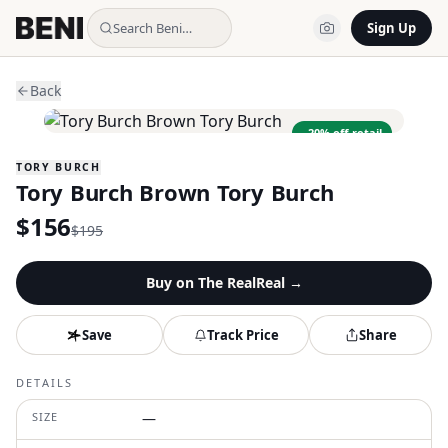
Search Beni…
Sign Up
Back
−
20
% off retail
TORY BURCH
Tory Burch Brown Tory Burch
$
156
$
195
Buy on
The RealReal
→
Save
Track Price
Share
DETAILS
SIZE
—