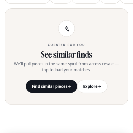
CURATED FOR YOU
See similar finds
We'll pull pieces in the same spirit from across resale —
tap to load your matches.
Find similar pieces
Explore