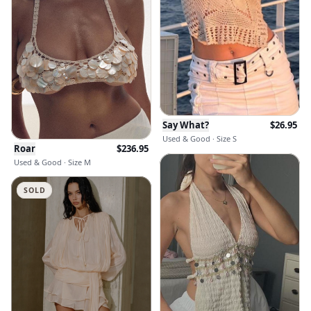
Say What?
$
26.95
Used & Good · Size S
Roar
$
236.95
Used & Good · Size M
SOLD