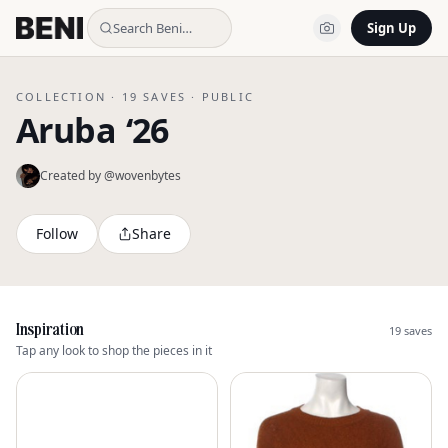
Search Beni…
Sign Up
COLLECTION ·
19
SAVES ·
PUBLIC
Aruba ‘26
Created by @
wovenbytes
Follow
Share
Inspiration
19
saves
Tap any look to shop the pieces in it