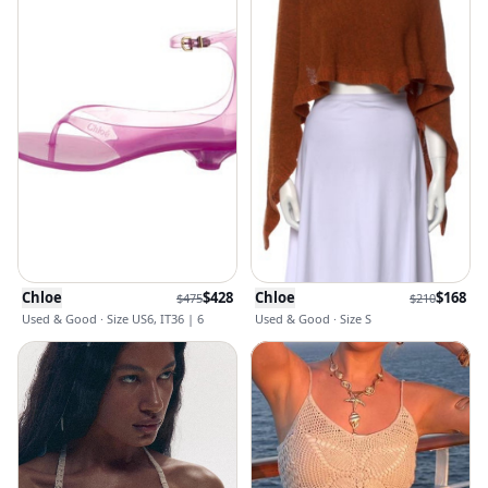
Chloe
$
428
Chloe
$
168
$
475
$
210
Used & Good · Size US6, IT36 | 6
Used & Good · Size S